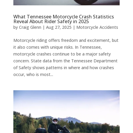
What Tennessee Motorcycle Crash Statistics
Reveal About Rider Safety in 2025
by
Craig Glenn
|
Aug 27, 2025
|
Motorcycle Accidents
Motorcycle riding offers freedom and excitement, but
it also comes with unique risks. In Tennessee,
motorcycle crashes continue to be a major safety
concern. State data from the Tennessee Department
of Safety shows patterns in where and how crashes
occur, who is most...