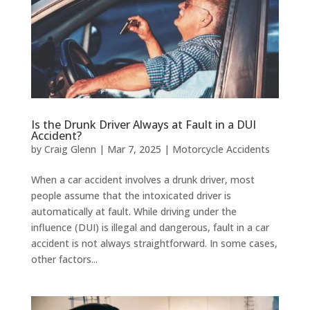
Is the Drunk Driver Always at Fault in a DUI
Accident?
by
Craig Glenn
|
Mar 7, 2025
|
Motorcycle Accidents
When a car accident involves a drunk driver, most
people assume that the intoxicated driver is
automatically at fault. While driving under the
influence (DUI) is illegal and dangerous, fault in a car
accident is not always straightforward. In some cases,
other factors...