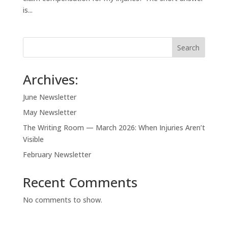
is...
Search
Archives:
June Newsletter
May Newsletter
The Writing Room — March 2026: When Injuries Aren’t
Visible
February Newsletter
Recent Comments
No comments to show.