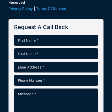
Reserved
Privacy Policy
|
Terms Of Service
Request A Call Back