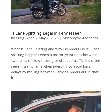
Is Lane Splitting Legal in Tennessee?
by
Craig Glenn
|
May 2, 2025
|
Motorcycle Accidents
What Is Lane Splitting and Why Do Riders Do It? Lane
splitting happens when a motorcyclist rides between
two lanes of slow-moving or stopped traffic. It’s often
seen in traffic jams when riders try to avoid long
delays by moving between vehicles. Riders argue that
it...