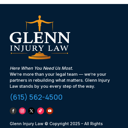
Here When You Need Us Most.
We’re more than your legal team — we’re your
partners in rebuilding what matters. Glenn Injury
Law stands by you every step of the way.
(615) 562-4500
Glenn Injury Law © Copyright 2025 – All Rights