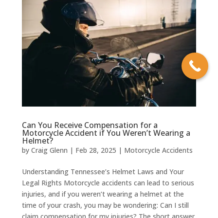
Can You Receive Compensation for a
Motorcycle Accident if You Weren’t Wearing a
Helmet?
by
Craig Glenn
|
Feb 28, 2025
|
Motorcycle Accidents
Understanding Tennessee’s Helmet Laws and Your
Legal Rights Motorcycle accidents can lead to serious
injuries, and if you weren’t wearing a helmet at the
time of your crash, you may be wondering: Can I still
claim compensation for my injuries? The short answer