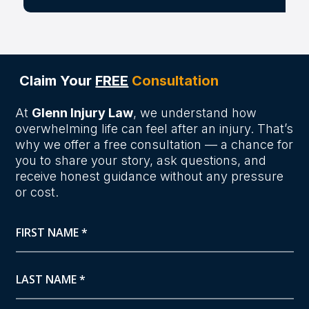
Claim Your
FREE
Consultation
At
Glenn Injury Law
, we understand how
overwhelming life can feel after an injury. That’s
why we offer a free consultation — a chance for
you to share your story, ask questions, and
receive honest guidance without any pressure
or cost.