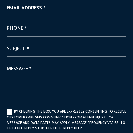
BY CHECKING THE BOX, YOU ARE EXPRESSLY CONSENTING TO RECEIVE
CUSTOMER CARE SMS COMMUNICATION FROM GLENN INJURY LAW.
MESSAGE AND DATA RATES MAY APPLY. MESSAGE FREQUENCY VARIES. TO
OPT-OUT, REPLY STOP. FOR HELP, REPLY HELP.