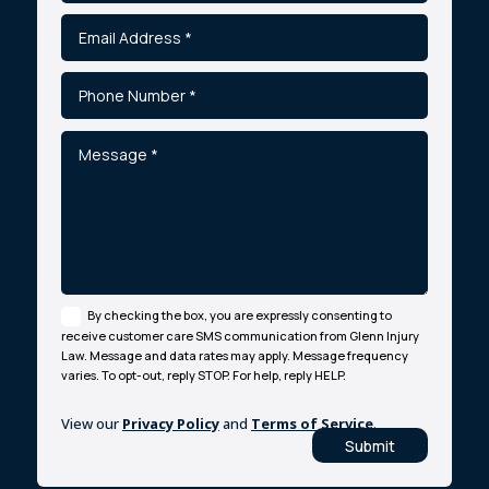
By checking the box, you are expressly consenting to
receive customer care SMS communication from Glenn Injury
Law. Message and data rates may apply. Message frequency
varies. To opt-out, reply STOP. For help, reply HELP.
View our
Privacy Policy
and
Terms of Service
.
Submit