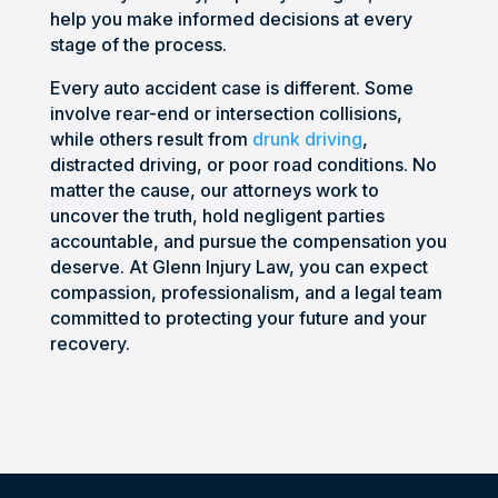
unde
nal, 
right 
or 
help you make informed decisions at every
rstan
aggr
path. 
phon
stage of the process.
d the 
essiv
Defin
e. I 
proc
e 
itely 
was 
Every auto accident case is different. Some
ess. 
when 
woul
very 
involve rear-end or intersection collisions,
while others result from
drunk driving
,
He 
he 
d 
satis
distracted driving, or poor road conditions. No
prep
need
reco
fied 
matter the cause, our attorneys work to
ared 
ed to 
mme
with 
uncover the truth, hold negligent parties
us 
be, 
nd 
my 
accountable, and pursue the compensation you
for 
and 
anyo
situa
deserve. At Glenn Injury Law, you can expect
the 
kept 
ne 
tion 
compassion, professionalism, and a legal team
many 
me 
worki
and 
committed to protecting your future and your
chall
infor
ng 
woul
recovery.
enge
med 
and 
d 
s we 
throu
putti
highl
woul
ghou
ng 
y 
d 
t the 
their 
reco
face 
entir
trust 
mme
along 
e 
in 
nd 