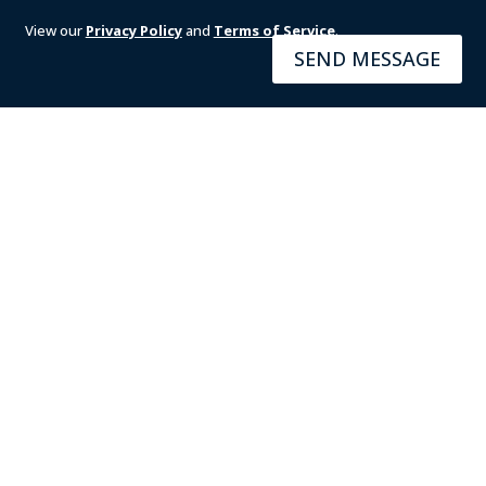
View our
Privacy Policy
and
Terms of Service
.
SEND MESSAGE