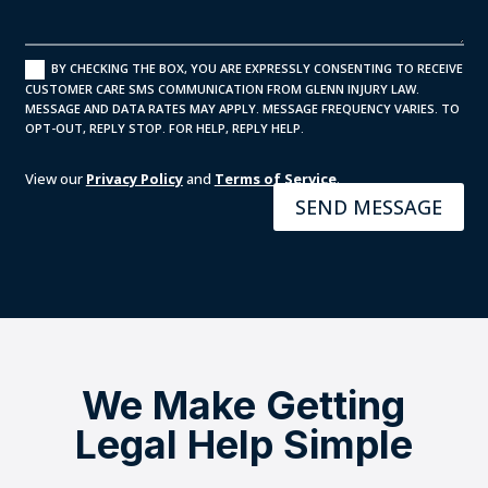
BY CHECKING THE BOX, YOU ARE EXPRESSLY CONSENTING TO RECEIVE
CUSTOMER CARE SMS COMMUNICATION FROM GLENN INJURY LAW.
MESSAGE AND DATA RATES MAY APPLY. MESSAGE FREQUENCY VARIES. TO
OPT-OUT, REPLY STOP. FOR HELP, REPLY HELP.
View our
Privacy Policy
and
Terms of Service
.
SEND MESSAGE
We Make Getting
Legal Help Simple