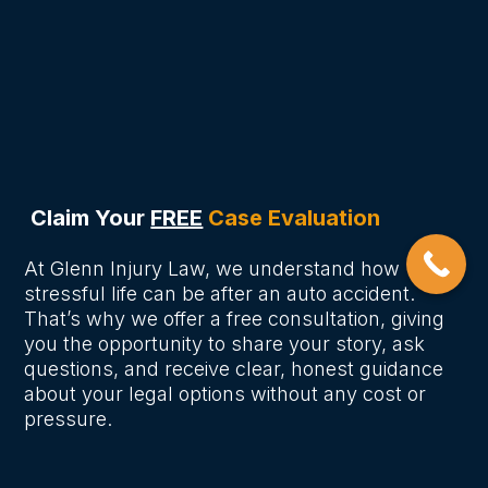
How much compensation can I
receive for a car accident in
Nashville?
Claim Your
FREE
Case Evaluation
At Glenn Injury Law, we understand how
stressful life can be after an auto accident.
That’s why we offer a free consultation, giving
you the opportunity to share your story, ask
questions, and receive clear, honest guidance
about your legal options without any cost or
pressure.