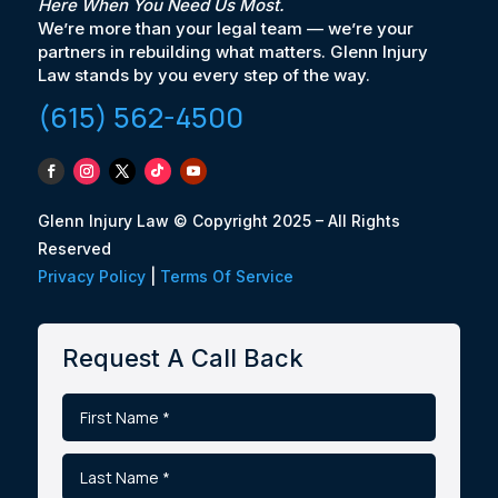
Here When You Need Us Most.
We’re more than your legal team — we’re your
partners in rebuilding what matters. Glenn Injury
Law stands by you every step of the way.
(615) 562-4500
Glenn Injury Law © Copyright 2025 – All Rights
Reserved
Privacy Policy
|
Terms Of Service
Request A Call Back