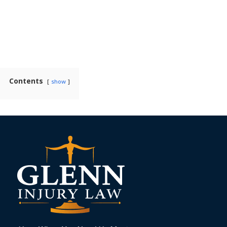
Contents
show