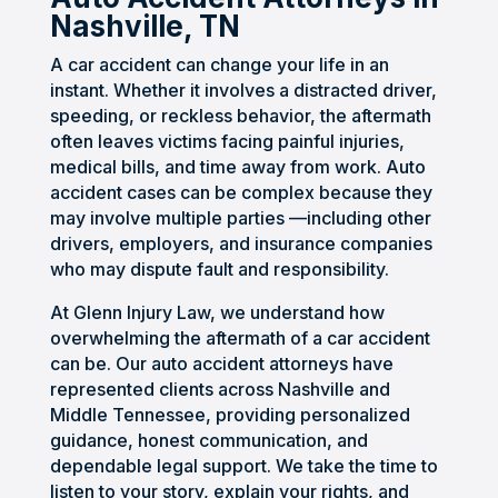
Craig 
stres
ful of 
could 
provi
Nashville, TN
and 
sful, 
any 
unde
ded 
his 
but 
resol
rstan
me 
A car accident can change your life in an
team 
they 
ution 
d. I 
with 
instant. Whether it involves a distracted driver,
were 
took 
of 
neve
excel
speeding, or reckless behavior, the aftermath
often leaves victims facing painful injuries,
inten
the 
this 
r felt 
lent 
medical bills, and time away from work. Auto
tional 
entir
case. 
alone 
prof
accident cases can be complex because they
and 
e 
He 
as 
essio
may involve multiple parties —including other
mad
burd
kept 
the 
nal 
drivers, employers, and insurance companies
e 
en 
me 
com
servi
who may dispute fault and responsibility.
them
off 
up 
muni
ce.
selve
my 
upda
catio
At Glenn Injury Law, we understand how
s 
shoul
ted 
n 
overwhelming the aftermath of a car accident
avail
ders. 
and 
was 
can be. Our auto accident attorneys have
represented clients across Nashville and
able 
Craig 
guid
spot 
Middle Tennessee, providing personalized
to 
was 
ed 
on 
guidance, honest communication, and
help 
prof
me in 
via 
dependable legal support. We take the time to
us 
essio
the 
email 
listen to your story, explain your rights, and