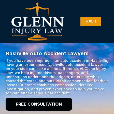
Nashville Auto Accident Lawyers
If you have been injured in an auto accident in Nashville,
having an experienced Nashville auto accident lawyer
on your side can make all the difference. At Glenn Injury
Law, we help injured drivers, passengers, and
pedestrians understand their rights, determine what
caused the crash, and pursue fair compensation for their
losses. Our team combines compassion, detailed
investigation, and proven experience to help you move
forward after a serious car accident.
FREE CONSULTATION