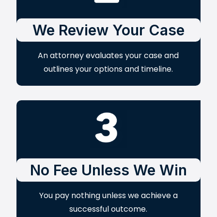
We Review Your Case
An attorney evaluates your case and
outlines your options and timeline.
No Fee Unless We Win
You pay nothing unless we achieve a
successful outcome.