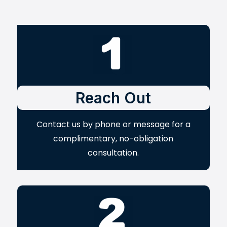
Reach Out
Contact us by phone or message for a
complimentary, no-obligation
consultation.