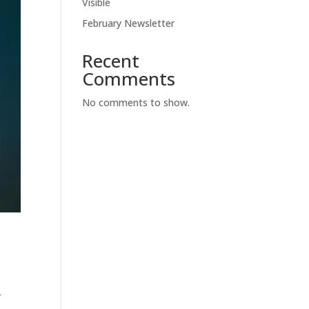
Visible
February Newsletter
Recent
Comments
No comments to show.
r