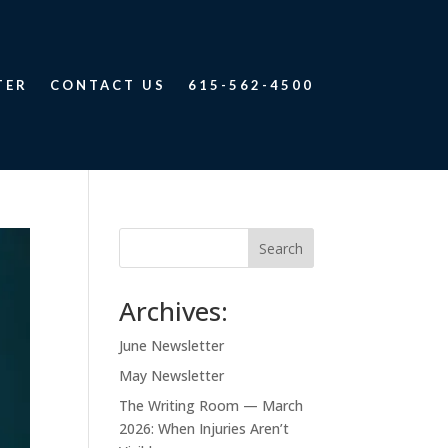
TER
CONTACT US
615-562-4500
Search
Archives:
June Newsletter
May Newsletter
The Writing Room — March
2026: When Injuries Aren’t