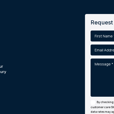
Request 
ur
jury
By checking 
customer care S
data rates may ap