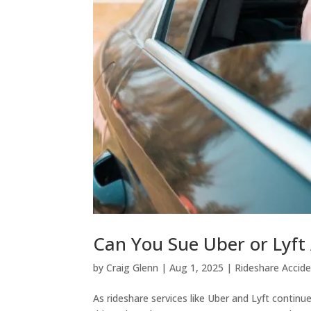
Can You Sue Uber or Lyft 
by
Craig Glenn
|
Aug 1, 2025
|
Rideshare Accid
As rideshare services like Uber and Lyft continu