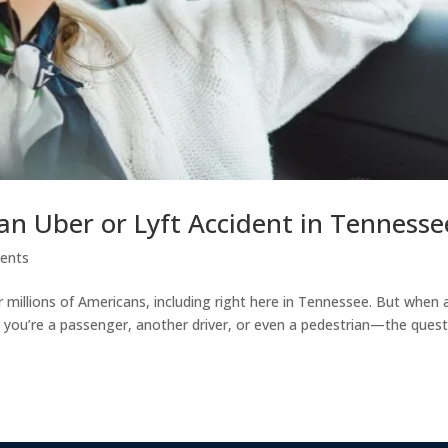
an Uber or Lyft Accident in Tennesse
dents
r millions of Americans, including right here in Tennessee. But when 
r you’re a passenger, another driver, or even a pedestrian—the ques