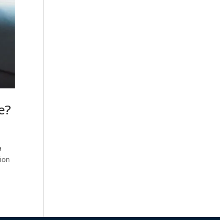
e?
a
tion