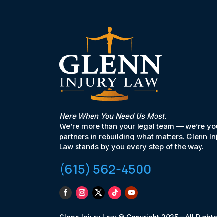
Here When You Need Us Most.
We’re more than your legal team — we’re yo
partners in rebuilding what matters. Glenn In
Law stands by you every step of the way.
(615) 562-4500
Glenn Injury Law © Copyright 2025 – All Rights