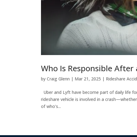
Who Is Responsible After 
by
Craig Glenn
|
Mar 21, 2025
|
Rideshare Acci
Uber and Lyft have become part of daily life fo
rideshare vehicle is involved in a crash—whethe
of who’s...