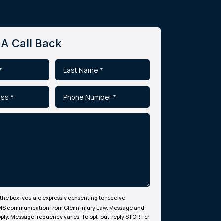
A Call Back
the box, you are expressly consenting to receive
MS communication from Glenn Injury Law. Message and
ply. Message frequency varies. To opt-out, reply STOP. For