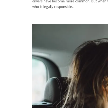
drivers have become more common. But when you’
who is legally responsible...