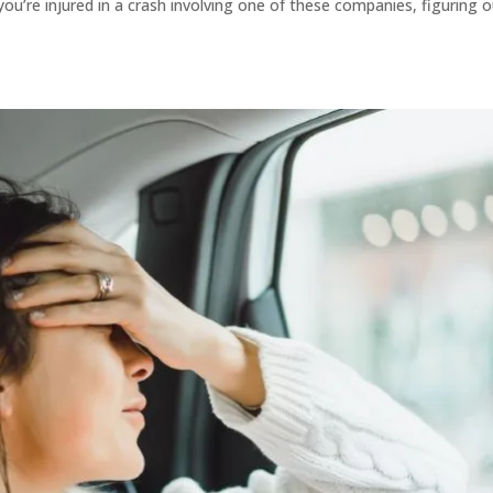
re injured in a crash involving one of these companies, figuring o