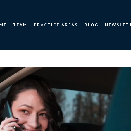
ME
TEAM
PRACTICE AREAS
BLOG
NEWSLET