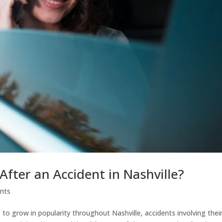
After an Accident in Nashville?
ents
e to grow in popularity throughout Nashville, accidents involving thei