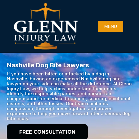
Nashville Dog Bite Lawyers
If you have been bitten or attacked by a dog in
Nashville, having an experienced Nashville dog bite
lawyer on your side can make all the difference. At Glenn
Injury Law, we help victims understand their rights,
identify the responsible parties, and pursue fair
compensation for medical treatment, scarring, emotional
distress, and other losses. Our team combines
compassion, thorough investigation, and proven
experience to help you move forward after a serious dog
bite injury.
FREE CONSULTATION