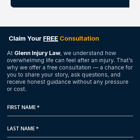
Claim Your
FREE
Consultation
At
Glenn Injury Law
, we understand how
overwhelming life can feel after an injury. That’s
why we offer a free consultation — a chance for
you to share your story, ask questions, and
receive honest guidance without any pressure
or cost.