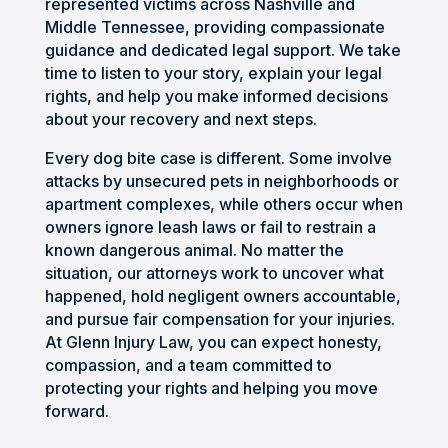
represented victims across Nashville and
unde
nal, 
right 
or 
Middle Tennessee, providing compassionate
rstan
aggr
path. 
phon
guidance and dedicated legal support. We take
d the 
essiv
Defin
e. I 
time to listen to your story, explain your legal
proc
e 
itely 
was 
rights, and help you make informed decisions
ess. 
when 
woul
very 
about your recovery and next steps.
He 
he 
d 
satis
Every dog bite case is different. Some involve
prep
need
reco
fied 
attacks by unsecured pets in neighborhoods or
ared 
ed to 
mme
with 
apartment complexes, while others occur when
us 
be, 
nd 
my 
owners ignore leash laws or fail to restrain a
for 
and 
anyo
situa
known dangerous animal. No matter the
the 
kept 
ne 
tion 
situation, our attorneys work to uncover what
many 
me 
worki
and 
happened, hold negligent owners accountable,
chall
infor
ng 
woul
and pursue fair compensation for your injuries.
enge
med 
and 
d 
At Glenn Injury Law, you can expect honesty,
s we 
throu
putti
highl
compassion, and a team committed to
protecting your rights and helping you move
woul
ghou
ng 
y 
forward.
d 
t the 
their 
reco
face 
entir
trust 
mme