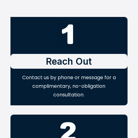
Reach Out
Contact us by phone or message for a
complimentary, no-obligation
consultation.