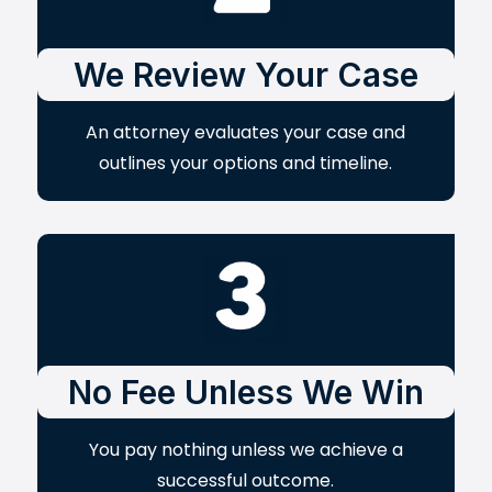
We Review Your Case
An attorney evaluates your case and
outlines your options and timeline.
No Fee Unless We Win
You pay nothing unless we achieve a
successful outcome.