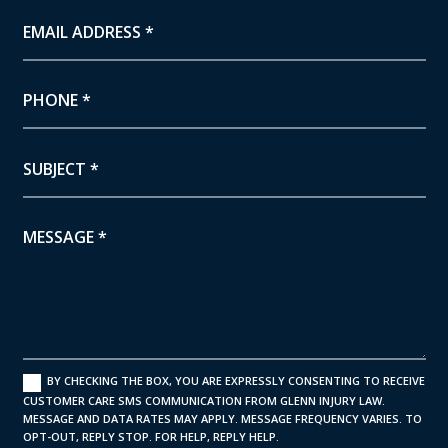
BY CHECKING THE BOX, YOU ARE EXPRESSLY CONSENTING TO RECEIVE
CUSTOMER CARE SMS COMMUNICATION FROM GLENN INJURY LAW.
MESSAGE AND DATA RATES MAY APPLY. MESSAGE FREQUENCY VARIES. TO
OPT-OUT, REPLY STOP. FOR HELP, REPLY HELP.