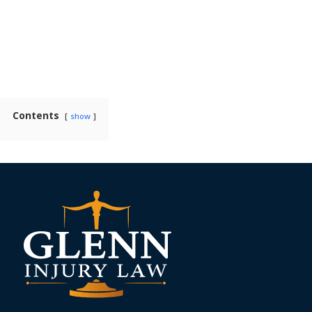
Contents
show