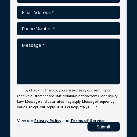
By checking the box, you are expressly consenting to
receive customer care SMS communication from Glenn Injury
Law. Message and data rates may apply. Message frequency
varies. To opt-out, reply STOP. For help, reply HELP.
View our
Privacy Policy
and
Terms of Service
.
Submit