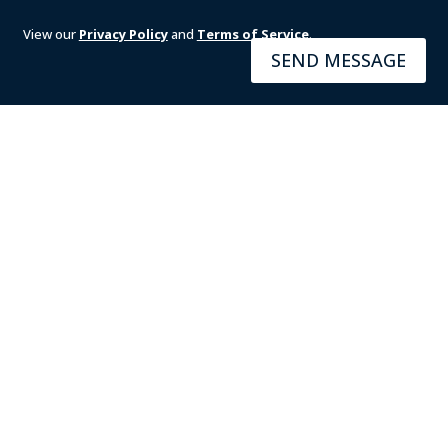
View our
Privacy Policy
and
Terms of Service
.
SEND MESSAGE