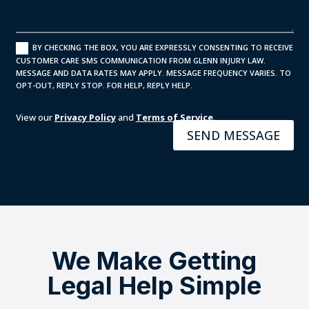
BY CHECKING THE BOX, YOU ARE EXPRESSLY CONSENTING TO RECEIVE
CUSTOMER CARE SMS COMMUNICATION FROM GLENN INJURY LAW.
MESSAGE AND DATA RATES MAY APPLY. MESSAGE FREQUENCY VARIES. TO
OPT-OUT, REPLY STOP. FOR HELP, REPLY HELP.
View our
Privacy Policy
and
Terms of Service
.
SEND MESSAGE
We Make Getting
Legal Help Simple