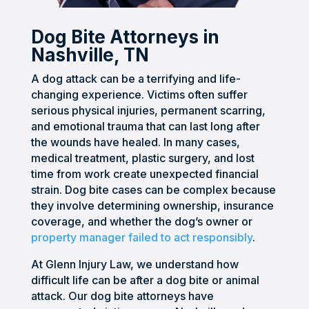
Craig 
stres
ful of 
could 
provi
and 
sful, 
any 
unde
ded 
Dog Bite Attorneys in
his 
but 
resol
rstan
me 
Nashville, TN
team 
they 
ution 
d. I 
with 
A dog attack can be a terrifying and life-
were 
took 
of 
neve
excel
changing experience. Victims often suffer
inten
the 
this 
r felt 
lent 
serious physical injuries, permanent scarring,
tional 
entir
case. 
alone 
prof
and emotional trauma that can last long after
and 
e 
He 
as 
essio
the wounds have healed. In many cases,
mad
burd
kept 
the 
nal 
medical treatment, plastic surgery, and lost
e 
en 
me 
com
servi
time from work create unexpected financial
them
off 
up 
muni
ce.
strain. Dog bite cases can be complex because
selve
my 
upda
catio
they involve determining ownership, insurance
s 
shoul
ted 
n 
coverage, and whether the dog’s owner or
avail
ders. 
and 
was 
property manager failed to act responsibly
.
able 
Craig 
guid
spot 
At Glenn Injury Law, we understand how
to 
was 
ed 
on 
difficult life can be after a dog bite or animal
help 
prof
me in 
via 
attack. Our dog bite attorneys have
us 
essio
the 
email 