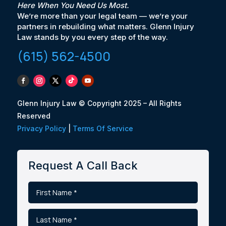
Here When You Need Us Most.
We’re more than your legal team — we’re your
partners in rebuilding what matters. Glenn Injury
Law stands by you every step of the way.
(615) 562-4500
Glenn Injury Law © Copyright 2025 – All Rights
Reserved
Privacy Policy
|
Terms Of Service
Request A Call Back