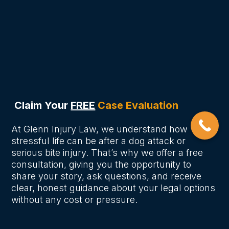
Nashville?
How long do I have to file a dog
bite claim in Nashville?
Claim Your
FREE
Case Evaluation
At Glenn Injury Law, we understand how
stressful life can be after a dog attack or
serious bite injury. That’s why we offer a free
consultation, giving you the opportunity to
share your story, ask questions, and receive
clear, honest guidance about your legal options
without any cost or pressure.